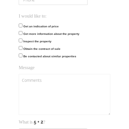
I would like to:
Get an indication of price
Get more information about the property
Inspect the property
Obtain the contract of sale
Be contacted about similar properties
Message
What is
?