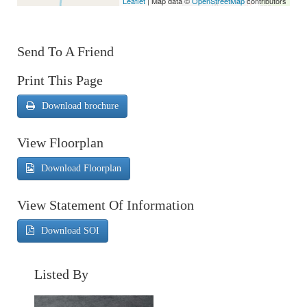
Leaflet
| Map data ©
OpenStreetMap
contributors
Send To A Friend
Print This Page
Download brochure
View Floorplan
Download Floorplan
View Statement Of Information
Download SOI
Listed By