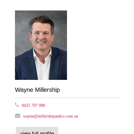
Wayne Millership
0425 707 080
wayne@millershipandco.com.au
view full profile