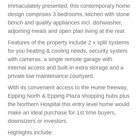
Immaculately presented, this contemporary home
design comprises 3 bedrooms, kitchen with stone
bench and quality appliances incl. dishwasher,
adjoining meals and open plan living at the rear.
Features of the property include 2 x split systems
for you heating & cooling needs, security system
with cameras, a single remote garage with
internal access and built-in extra storage and a
private low maintenance courtyard.
With its convenient access to the Hume freeway,
Epping North & Epping Plaza shopping hubs plus
the Northern Hospital this entry level home would
make an ideal purchase for 1st time buyers,
downsizers or investors.
Highlights include: