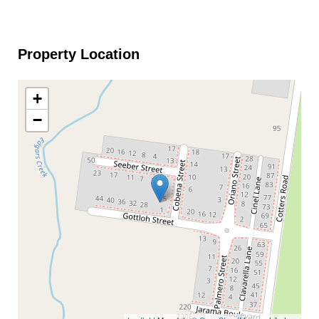
Property Location
+
−