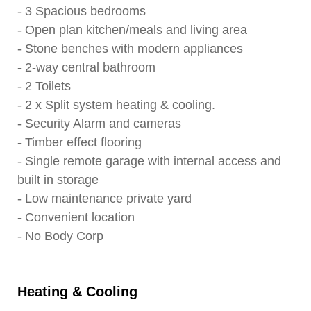
- 3 Spacious bedrooms
- Open plan kitchen/meals and living area
- Stone benches with modern appliances
- 2-way central bathroom
- 2 Toilets
- 2 x Split system heating & cooling.
- Security Alarm and cameras
- Timber effect flooring
- Single remote garage with internal access and
built in storage
- Low maintenance private yard
- Convenient location
- No Body Corp
Heating & Cooling