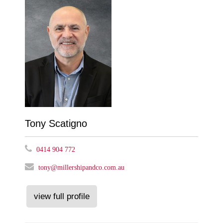
Tony Scatigno
0414 904 772
tony@millershipandco.com.au
view full profile