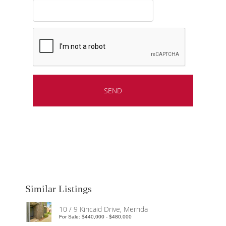
Similar Listings
10 / 9 Kincaid Drive, Mernda
For Sale: $440,000 - $480,000