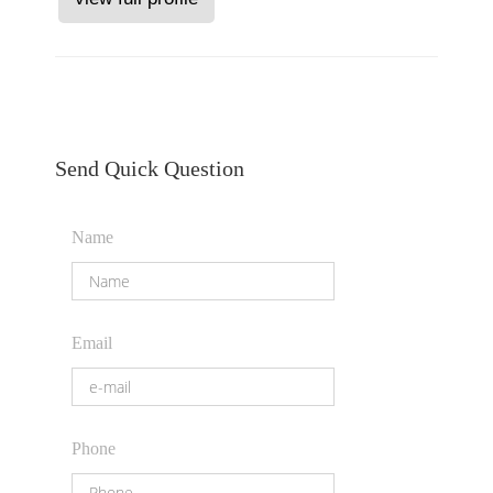
Send Quick Question
Name
Email
Phone