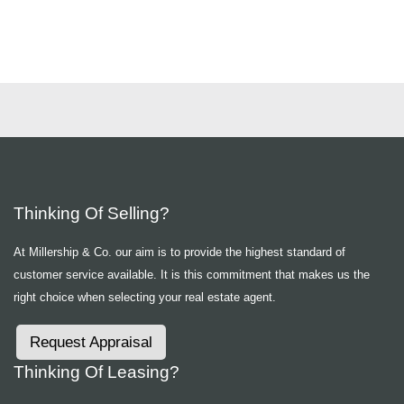
Thinking Of Selling?
At Millership & Co. our aim is to provide the highest standard of
customer service available. It is this commitment that makes us the
right choice when selecting your real estate agent.
Request Appraisal
Thinking Of Leasing?