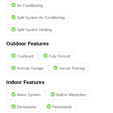
Air Conditioning
Split-System Air Conditioning
Split-System Heating
Outdoor Features
Courtyard
Fully Fenced
Remote Garage
Secure Parking
Indoor Features
Alarm System
Built-in Wardrobes
Dishwasher
Floorboards