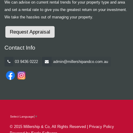
We can advise on current rental trends for your property type and area
and set a rental rate to give you the greatest return on your investment.
We take the hassles out of managing your property.
Request Appraisal
Contact Info
03 9436 0222
admin@millershipandco.com.au
Select Language
▼
© 2015 Millership & Co, All Rights Reserved |
Privacy Policy