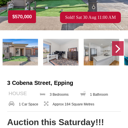
$570,000
Sold! Sat 30 Aug 11:00 AM
3 Cobena Street, Epping
HOUSE
3 Bedrooms
1 Bathroom
1 Car Space
Approx 184 Square Metres
Auction this Saturday!!!