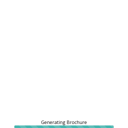
Generating Brochure