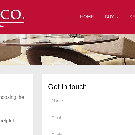
HOME
BUY
S
Get in touch
choosing the
helpful