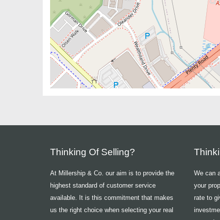
Thinking Of Selling?
Think
At Millership & Co. our aim is to provide the
We can ad
highest standard of customer service
your prop
available. It is this commitment that makes
rate to g
us the right choice when selecting your real
investme