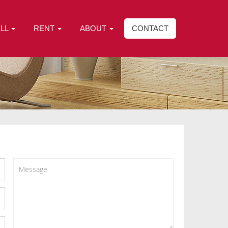
ELL
RENT
ABOUT
CONTACT