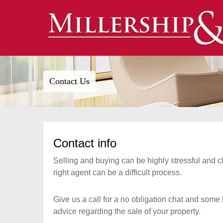
Contact Us
Contact info
Selling and buying can be highly stressful and 
right agent can be a difficult process.
Give us a call for a no obligation chat and some 
advice regarding the sale of your property.