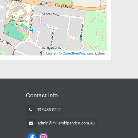
Leaflet
| ©
OpenStreetMap
contributors
Contact Info
03 9436 0222
admin@millershipandco.com.au