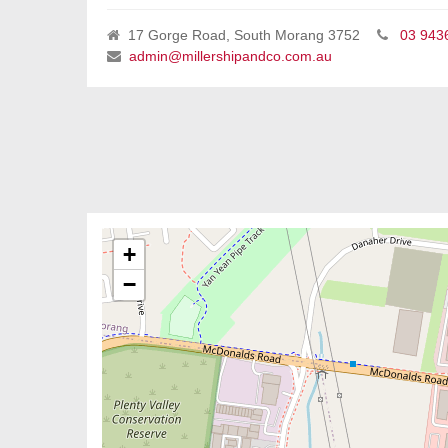
17 Gorge Road, South Morang 3752
03 943
admin@millershipandco.com.au
+
−