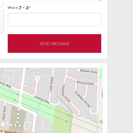
What is
?