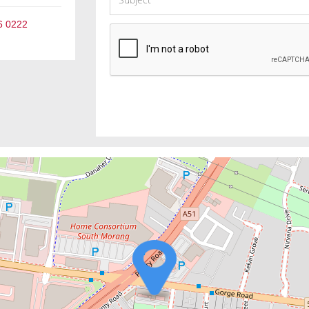
6 0222