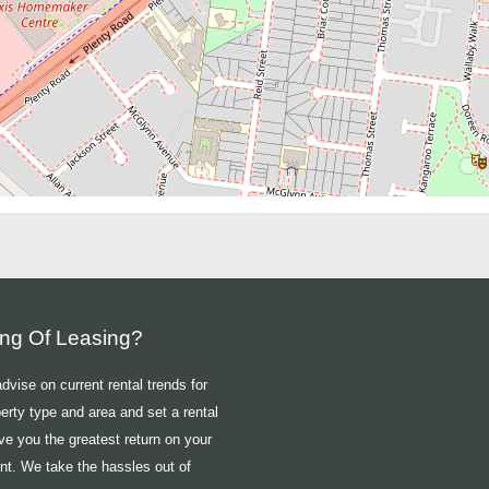
ing Of Leasing?
vise on current rental trends for
erty type and area and set a rental
ive you the greatest return on your
nt. We take the hassles out of