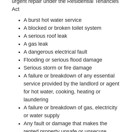
urgent repair under the Residential Tenancies
Act
A burst hot water service
A blocked or broken toilet system
A serious roof leak
A gas leak
A dangerous electrical fault
Flooding or serious flood damage
Serious storm or fire damage
A failure or breakdown of any essential
service provided by the landlord or agent
for hot water, cooking, heating or
laundering
A failure or breakdown of gas, electricity
or water supply
Any fault or damage that makes the
rented property unsafe or unsecure