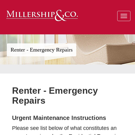
Toggle
navigat
Renter - Emergency Repairs
Renter - Emergency
Repairs
Urgent Maintenance Instructions
Please see list below of what constitutes an