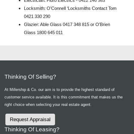
Electrician: Fluro Electrics -
0422 146 983
Locksmith:
O’Connell ‘Locksmiths Contact Tom
0421 330 290
Glazier: Able Glass 0417 348 815 or O’Brien
Glass 1800 645 011
Thinking Of Selling?
At Millership & Co. our aim is to provide the highest standard of
customer service available. It is this commitment that makes us the
right choice when selecting your real estate agent.
Request Appraisal
Thinking Of Leasing?