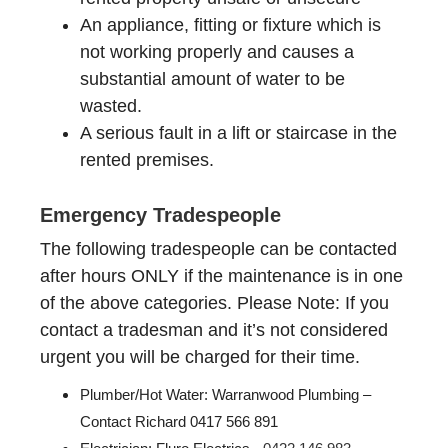
An appliance, fitting or fixture which is
not working properly and causes a
substantial amount of water to be
wasted.
A serious fault in a lift or staircase in the
rented premises.
Emergency Tradespeople
The following tradespeople can be contacted
after hours ONLY if the maintenance is in one
of the above categories. Please Note: If you
contact a tradesman and it’s not considered
urgent you will be charged for their time.
Plumber/Hot Water: Warranwood Plumbing –
Contact
Richard
0417 566 891