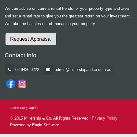
We can advise on current rental trends for your property type and area
and set a rental rate to give you the greatest return on your investment.
We take the hassles out of managing your property.
Request Appraisal
Contact Info
03 9436 0222
admin@millershipandco.com.au
Select Language
▼
© 2015 Millership & Co, All Rights Reserved |
Privacy Policy
Powered by
Eagle Software