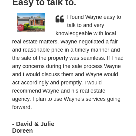
Easy to talk to.
I found Wayne easy to
talk to and very
knowledgeable with local
real estate matters. Wayne negotiated a fair
and reasonable price in a timely manner and
the sale of the property was seamless. If I had
any concerns during the sale process Wayne
and I would discuss them and Wayne would
act accordingly and promptly. I would
recommend Wayne and his real estate
agency. I plan to use Wayne's services going
forward.
- David & Julie
Doreen