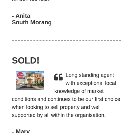
- Anita
South Morang
SOLD!
Long standing agent
with exceptional local
knowledge of market
conditions and continues to be our first choice
when looking to sell property and well
supported by all within the organisation.
- Mary