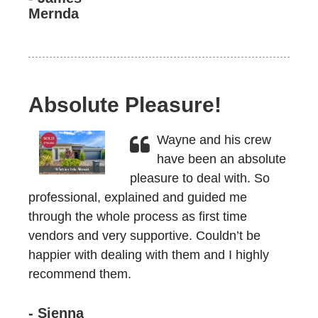
Mernda
Absolute Pleasure!
Wayne and his crew
have been an absolute
pleasure to deal with. So
professional, explained and guided me
through the whole process as first time
vendors and very supportive. Couldn’t be
happier with dealing with them and I highly
recommend them.
- Sienna