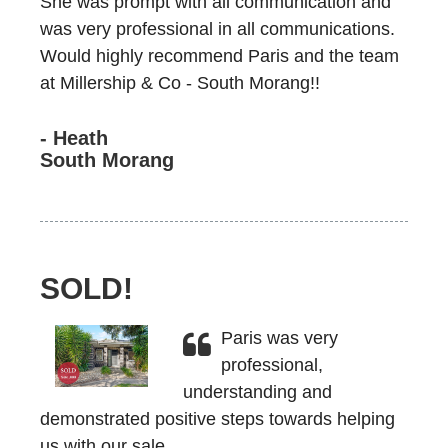
She was prompt with all communication and
was very professional in all communications.
Would highly recommend Paris and the team
at Millership & Co - South Morang!!
- Heath
South Morang
SOLD!
Paris was very
professional,
understanding and
demonstrated positive steps towards helping
us with our sale.