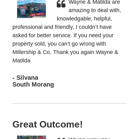
Wayne & Matilda are
amazing to deal with,
knowledgable, helpful,
professional and friendly, I couldn’t have
asked for better service. If you need your
property sold, you can’t go wrong with
Millership & Co. Thank you again Wayne &
Matilda
- Silvana
South Morang
Great Outcome!