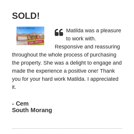
SOLD!
Matilda was a pleasure
to work with.
Responsive and reassuring
throughout the whole process of purchasing
the property. She was a delight to engage and
made the experience a positive one! Thank
you for your hard work Matilda. I appreciated
it.
- Cem
South Morang