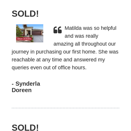
SOLD!
Matilda was so helpful
and was really
amazing all throughout our
journey in purchasing our first home. She was
reachable at any time and answered my
queries even out of office hours.
- Synderla
Doreen
SOLD!