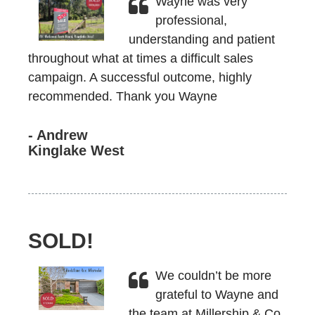
Wayne was very
professional,
understanding and patient
throughout what at times a difficult sales
campaign. A successful outcome, highly
recommended. Thank you Wayne
- Andrew
Kinglake West
SOLD!
We couldn’t be more
grateful to Wayne and
the team at Millership & Co.