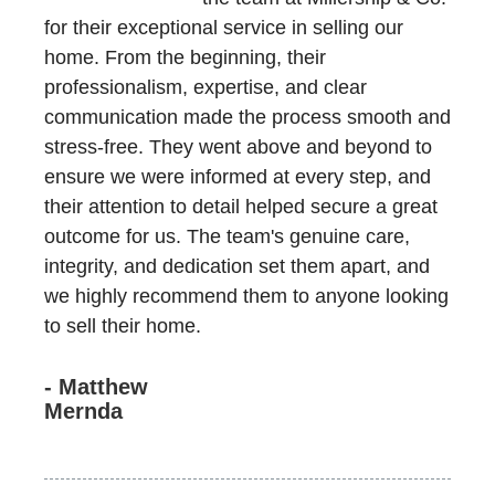
for their exceptional service in selling our
home. From the beginning, their
professionalism, expertise, and clear
communication made the process smooth and
stress-free. They went above and beyond to
ensure we were informed at every step, and
their attention to detail helped secure a great
outcome for us. The team's genuine care,
integrity, and dedication set them apart, and
we highly recommend them to anyone looking
to sell their home.
- Matthew
Mernda