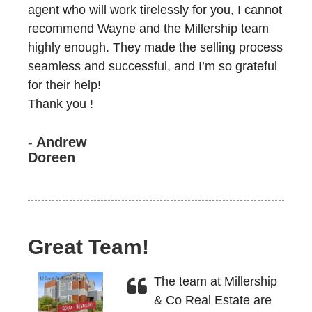
agent who will work tirelessly for you, I cannot
recommend Wayne and the Millership team
highly enough. They made the selling process
seamless and successful, and I’m so grateful
for their help!
Thank you !
- Andrew
Doreen
Great Team!
The team at Millership
& Co Real Estate are