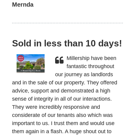
Mernda
Sold in less than 10 days!
Millership have been
fantastic throughout
our journey as landlords
and in the sale of our property. They offered
advice, support and demonstrated a high
sense of integrity in all of our interactions.
They were incredibly responsive and
considerate of our tenants also which was
important to us. I trust them and would use
them again in a flash. A huge shout out to