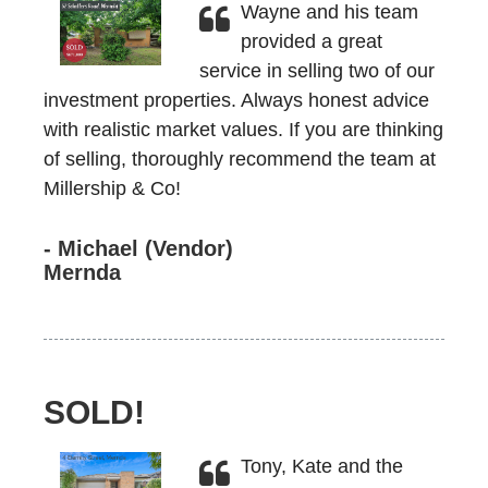
Wayne and his team
provided a great
service in selling two of our
investment properties. Always honest advice
with realistic market values. If you are thinking
of selling, thoroughly recommend the team at
Millership & Co!
- Michael (Vendor)
Mernda
SOLD!
Tony, Kate and the