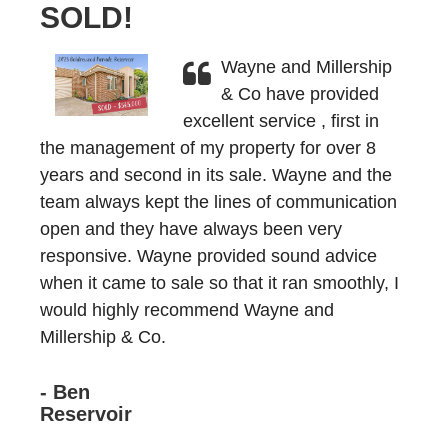
SOLD!
Wayne and Millership
& Co have provided
excellent service , first in
the management of my property for over 8
years and second in its sale. Wayne and the
team always kept the lines of communication
open and they have always been very
responsive. Wayne provided sound advice
when it came to sale so that it ran smoothly, I
would highly recommend Wayne and
Millership & Co.
- Ben
Reservoir