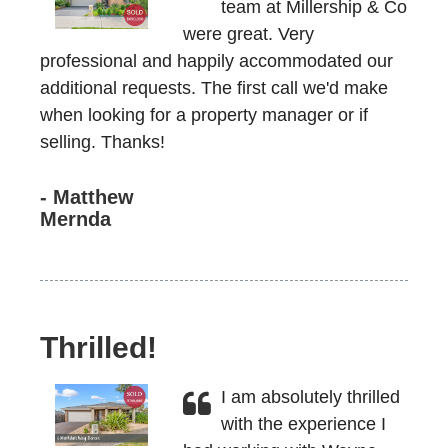
team at Millership & Co
were great. Very
professional and happily accommodated our
additional requests. The first call we'd make
when looking for a property manager or if
selling. Thanks!
- Matthew
Mernda
Thrilled!
I am absolutely thrilled
with the experience I