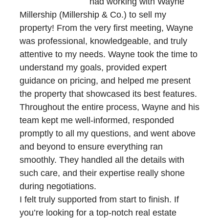
had working with Wayne
Millership (Millership & Co.) to sell my
property! From the very first meeting, Wayne
was professional, knowledgeable, and truly
attentive to my needs. Wayne took the time to
understand my goals, provided expert
guidance on pricing, and helped me present
the property that showcased its best features.
Throughout the entire process, Wayne and his
team kept me well-informed, responded
promptly to all my questions, and went above
and beyond to ensure everything ran
smoothly. They handled all the details with
such care, and their expertise really shone
during negotiations.
I felt truly supported from start to finish. If
you’re looking for a top-notch real estate