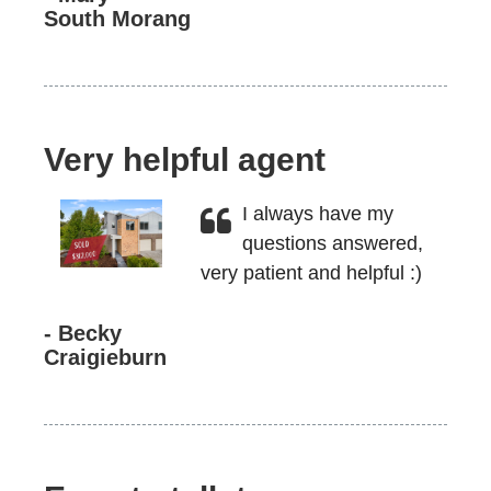
South Morang
Very helpful agent
I always have my
questions answered,
very patient and helpful :)
- Becky
Craigieburn