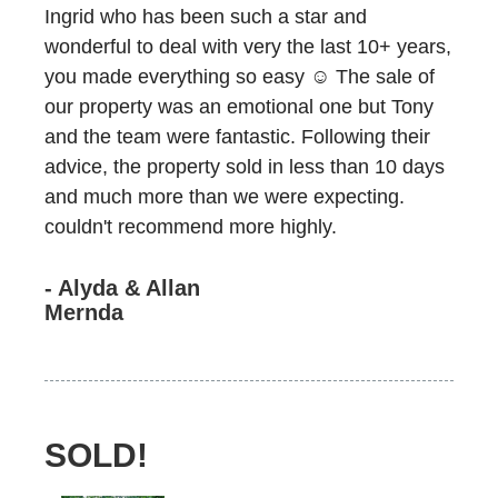
Ingrid who has been such a star and
wonderful to deal with very the last 10+ years,
you made everything so easy ☺️ The sale of
our property was an emotional one but Tony
and the team were fantastic. Following their
advice, the property sold in less than 10 days
and much more than we were expecting.
couldn't recommend more highly.
- Alyda & Allan
Mernda
SOLD!