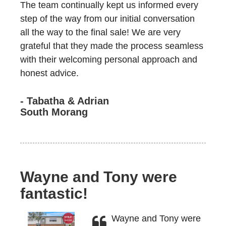
The team continually kept us informed every
step of the way from our initial conversation
all the way to the final sale! We are very
grateful that they made the process seamless
with their welcoming personal approach and
honest advice.
- Tabatha & Adrian
South Morang
Wayne and Tony were
fantastic!
Wayne and Tony were