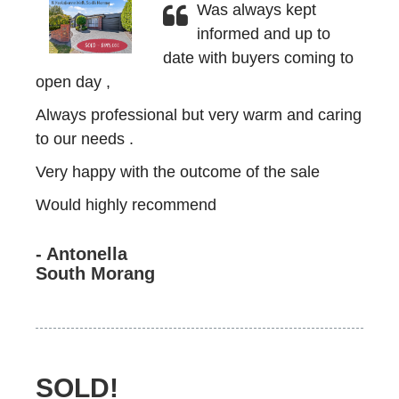
Was always kept
informed and up to
date with buyers coming to
open day ,
Always professional but very warm and caring
to our needs .
Very happy with the outcome of the sale
Would highly recommend
- Antonella
South Morang
SOLD!