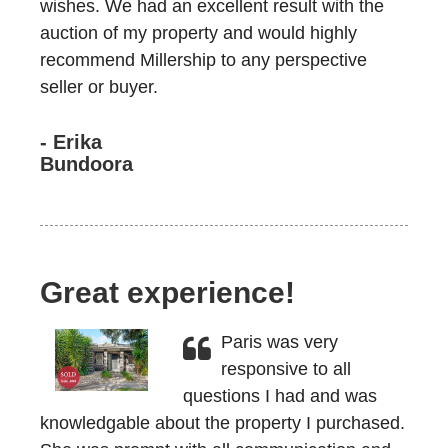
wishes. We had an excellent result with the
auction of my property and would highly
recommend Millership to any perspective
seller or buyer.
- Erika
Bundoora
Great experience!
Paris was very
responsive to all
questions I had and was
knowledgable about the property I purchased.