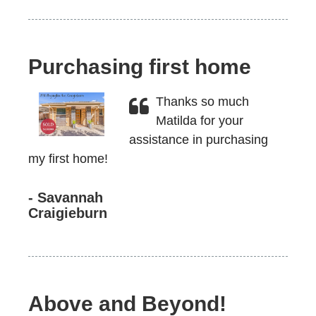
Purchasing first home
Thanks so much
Matilda for your
assistance in purchasing
my first home!
- Savannah
Craigieburn
Above and Beyond!