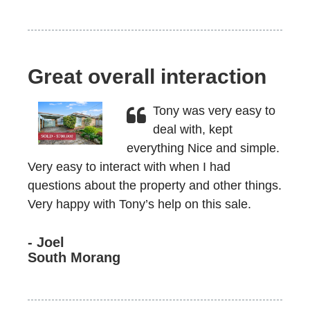
Great overall interaction
Tony was very easy to
deal with, kept
everything Nice and simple.
Very easy to interact with when I had
questions about the property and other things.
Very happy with Tony’s help on this sale.
- Joel
South Morang