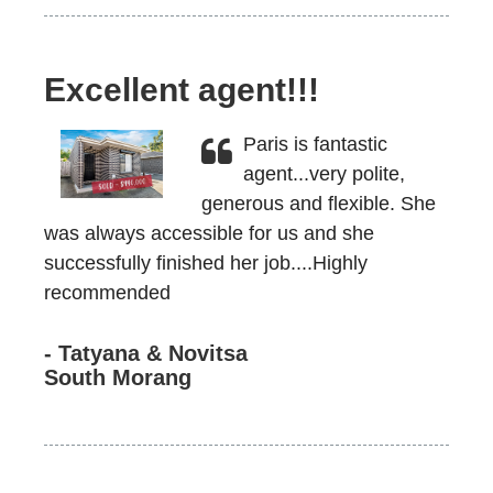
Excellent agent!!!
Paris is fantastic
agent...very polite,
generous and flexible. She
was always accessible for us and she
successfully finished her job....Highly
recommended
- Tatyana & Novitsa
South Morang