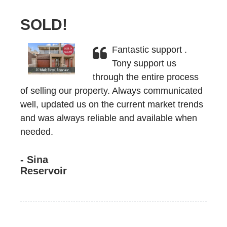
SOLD!
Fantastic support .
Tony support us
through the entire process
of selling our property. Always communicated
well, updated us on the current market trends
and was always reliable and available when
needed.
- Sina
Reservoir