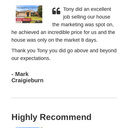
Tony did an excellent
job selling our house
the marketing was spot on,
he achieved an incredible price for us and the
house was only on the market 8 days.
Thank you Tony you did go above and beyond
our expectations.
- Mark
Craigieburn
Highly Recommend