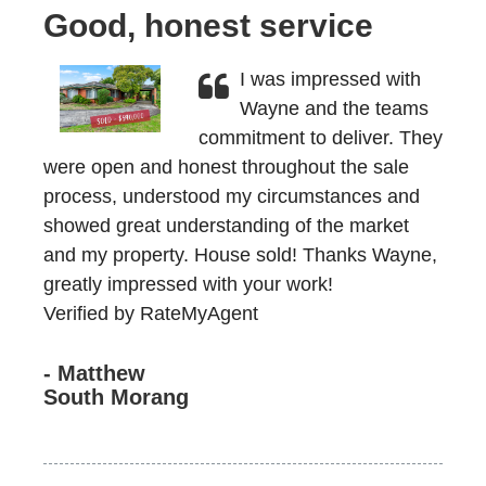
Good, honest service
I was impressed with
Wayne and the teams
commitment to deliver. They
were open and honest throughout the sale
process, understood my circumstances and
showed great understanding of the market
and my property. House sold! Thanks Wayne,
greatly impressed with your work!
Verified by RateMyAgent
- Matthew
South Morang