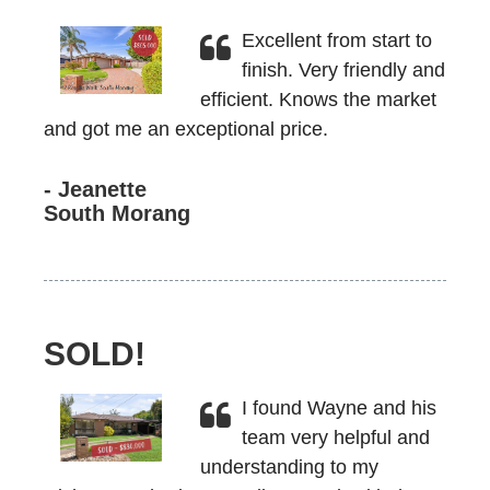
Excellent from start to
finish. Very friendly and
efficient. Knows the market
and got me an exceptional price.
- Jeanette
South Morang
SOLD!
I found Wayne and his
team very helpful and
understanding to my