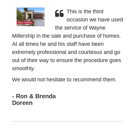
This is the third
occasion we have used
the service of Wayne
Millership in the sale and purchase of homes.
At all times he and his staff have been
extremely professional and courteous and go
out of their way to ensure the procedure goes
smoothly.
We would not hesitate to recommend them.
- Ron & Brenda
Doreen