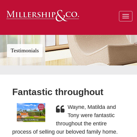
Toggle
navigat
Testimonials
Fantastic throughout
Wayne, Matilda and
Tony were fantastic
throughout the entire
process of selling our beloved family home.