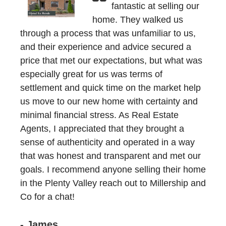
fantastic at selling our
home. They walked us
through a process that was unfamiliar to us,
and their experience and advice secured a
price that met our expectations, but what was
especially great for us was terms of
settlement and quick time on the market help
us move to our new home with certainty and
minimal financial stress. As Real Estate
Agents, I appreciated that they brought a
sense of authenticity and operated in a way
that was honest and transparent and met our
goals. I recommend anyone selling their home
in the Plenty Valley reach out to Millership and
Co for a chat!
- James