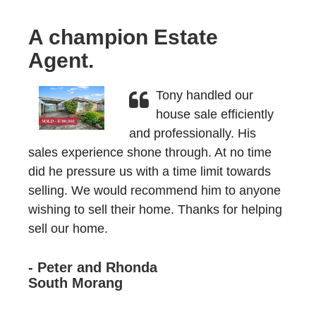
A champion Estate
Agent.
Tony handled our
house sale efficiently
and professionally. His
sales experience shone through. At no time
did he pressure us with a time limit towards
selling. We would recommend him to anyone
wishing to sell their home. Thanks for helping
sell our home.
- Peter and Rhonda
South Morang