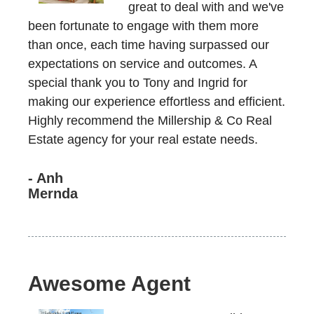
great to deal with and we've
been fortunate to engage with them more
than once, each time having surpassed our
expectations on service and outcomes. A
special thank you to Tony and Ingrid for
making our experience effortless and efficient.
Highly recommend the Millership & Co Real
Estate agency for your real estate needs.
- Anh
Mernda
Awesome Agent