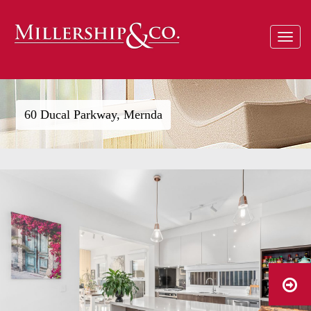
Toggle
navigat
60 Ducal Parkway, Mernda