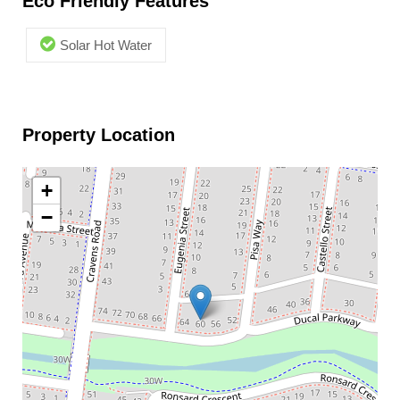
Eco Friendly Features
Solar Hot Water
Property Location
+
−