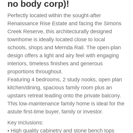
no body corp)!
Perfectly located within the sought-after
Renaissance Rise Estate and facing the Simons
Creek Reserve, this architecturally designed
townhome is ideally located close to local
schools, shops and Mernda Rail. The open-plan
design offers a light and airy feel with engaging
interiors, timeless finishes and generous
proportions throughout.
Featuring 4 bedrooms, 2 study nooks, open plan
kitchen/dining, spacious family room plus an
upstairs retreat leading onto the private balcony.
This low-maintenance family home is ideal for the
astute first-time buyer, family or investor.
Key Inclusions:
• High quality cabinetry and stone bench tops