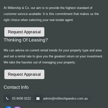
At Millership & Co. our aim is to provide the highest standard of
customer service available. It is this commitment that makes us the
right choice when selecting your real estate agent.
Request Appraisal
Thinking Of Leasing?
We can advise on current rental trends for your property type and area
and set a rental rate to give you the greatest return on your investment.
We take the hassles out of managing your property.
Request Appraisal
Contact Info
03 9436 0222
admin@millershipandco.com.au