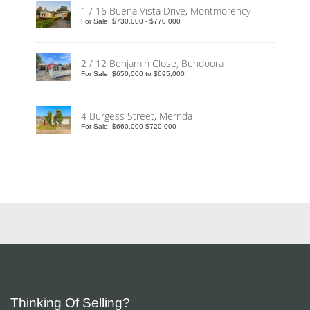
1 / 16 Buena Vista Drive, Montmorency
For Sale: $730,000 - $770,000
2 / 12 Benjamin Close, Bundoora
For Sale: $650,000 to $695,000
4 Burgess Street, Mernda
For Sale: $660,000-$720,000
Thinking Of Selling?