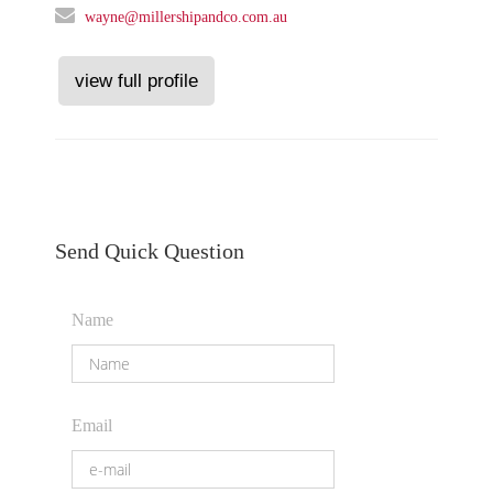
wayne@millershipandco.com.au
view full profile
Send Quick Question
Name
Email