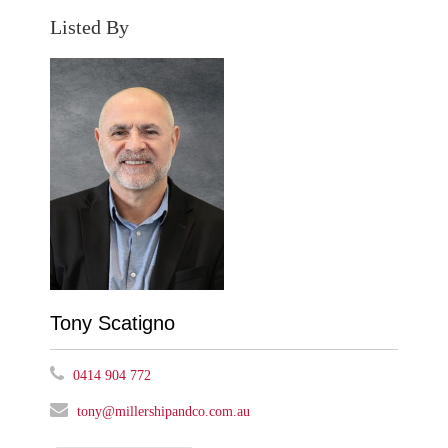
Listed By
Tony Scatigno
0414 904 772
tony@millershipandco.com.au