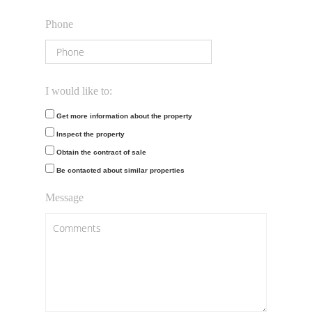
Phone
I would like to:
Get more information about the property
Inspect the property
Obtain the contract of sale
Be contacted about similar properties
Message