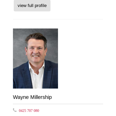
view full profile
Wayne Millership
0425 707 080