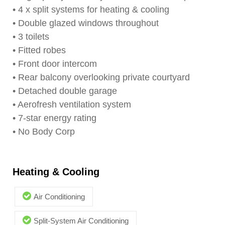
• 4 x split systems for heating & cooling
• Double glazed windows throughout
• 3 toilets
• Fitted robes
• Front door intercom
• Rear balcony overlooking private courtyard
• Detached double garage
• Aerofresh ventilation system
• 7-star energy rating
• No Body Corp
Heating & Cooling
Air Conditioning
Split-System Air Conditioning