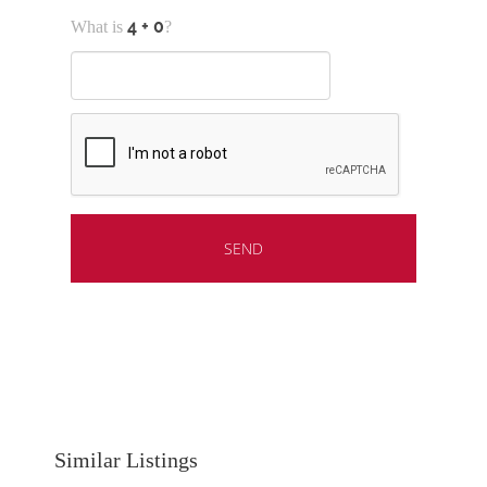
What is
?
Similar Listings