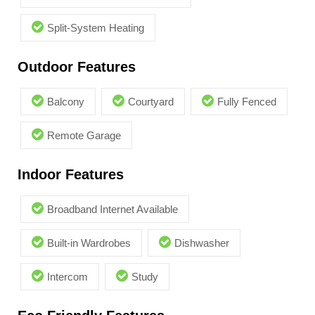
Split-System Heating
Outdoor Features
Balcony
Courtyard
Fully Fenced
Remote Garage
Indoor Features
Broadband Internet Available
Built-in Wardrobes
Dishwasher
Intercom
Study