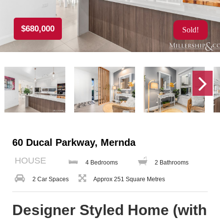
$680,000
Sold!
60 Ducal Parkway, Mernda
HOUSE
4 Bedrooms
2 Bathrooms
2 Car Spaces
Approx 251 Square Metres
Designer Styled Home (with