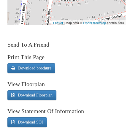
Leaflet
| Map data ©
OpenStreetMap
contributors
Send To A Friend
Print This Page
Download brochure
View Floorplan
Download Floorplan
View Statement Of Information
Download SOI