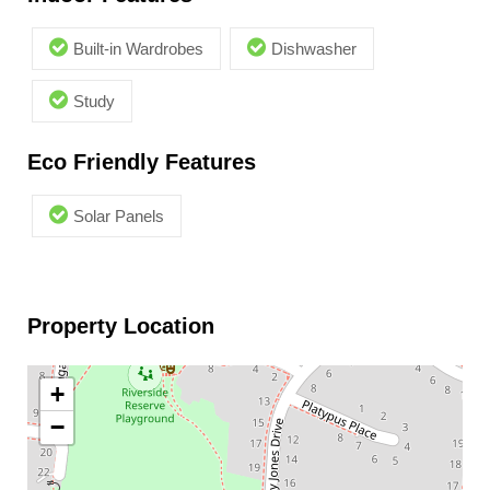
Built-in Wardrobes
Dishwasher
Study
Eco Friendly Features
Solar Panels
Property Location
+
−