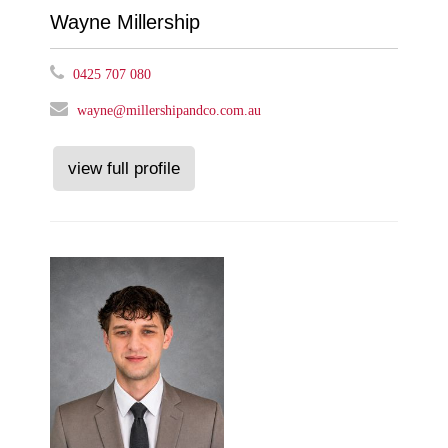
Wayne Millership
0425 707 080
wayne@millershipandco.com.au
view full profile