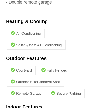
- Double remote garage
Heating & Cooling
Air Conditioning
Split-System Air Conditioning
Outdoor Features
Courtyard
Fully Fenced
Outdoor Entertainment Area
Remote Garage
Secure Parking
Indoor Features