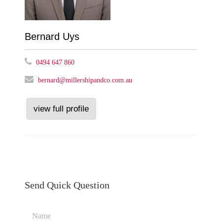
Bernard Uys
0494 647 860
bernard@millershipandco.com.au
view full profile
Send Quick Question
Name