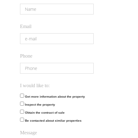
Email
Phone
I would like to:
Get more information about the property
Inspect the property
Obtain the contract of sale
Be contacted about similar properties
Message