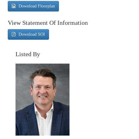
Download Floorplan
View Statement Of Information
Download SOI
Listed By