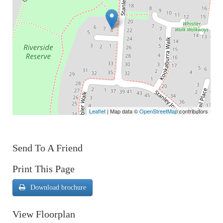
Leaflet
| Map data ©
OpenStreetMap
contributors
Send To A Friend
Print This Page
Download brochure
View Floorplan