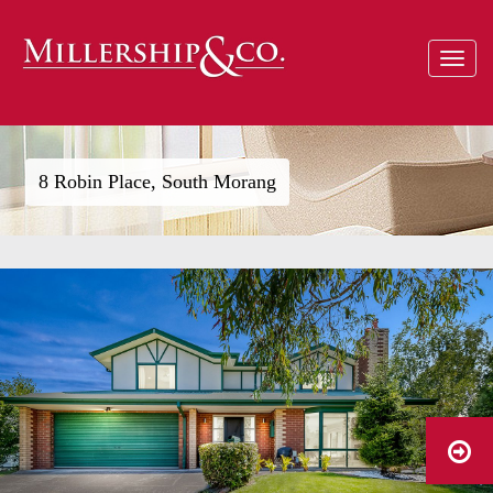
Toggle
navigat
8 Robin Place, South Morang