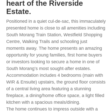
heart of the Riverside
Estate.
Positioned in a quiet cul-de-sac, this immaculately
presented home is close to all amenities including
South Morang Train Station, Westfield Shopping
Centre, Walking Trails and schooling just
moments away. The home presents an amazing
opportunity for young families, first home buyers
or investors looking to secure a home in one of
South Morang’s most sought-after estates.
Accommodation includes 4 bedrooms (main with
WIR & Ensuite) upstairs, the ground floor consists
of a central living area featuring a stunning
fireplace, a dining/home office space, a light filled
kitchen with a spacious meals/dining.
The home continues to impress outside with a