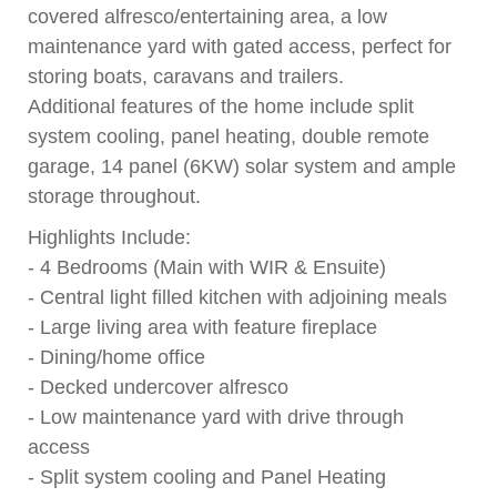
covered alfresco/entertaining area, a low
maintenance yard with gated access, perfect for
storing boats, caravans and trailers.
Additional features of the home include split
system cooling, panel heating, double remote
garage, 14 panel (6KW) solar system and ample
storage throughout.
Highlights Include:
- 4 Bedrooms (Main with WIR & Ensuite)
- Central light filled kitchen with adjoining meals
- Large living area with feature fireplace
- Dining/home office
- Decked undercover alfresco
- Low maintenance yard with drive through
access
- Split system cooling and Panel Heating