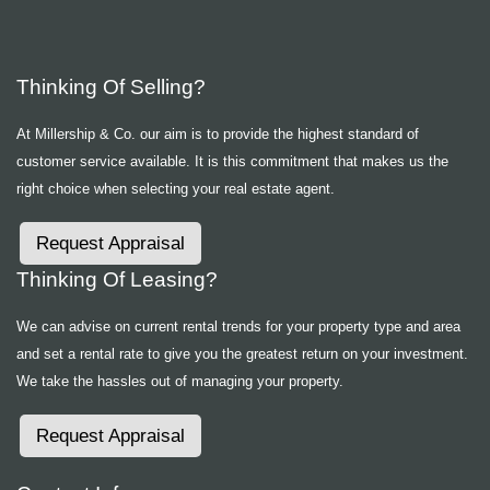
Thinking Of Selling?
At Millership & Co. our aim is to provide the highest standard of
customer service available. It is this commitment that makes us the
right choice when selecting your real estate agent.
Request Appraisal
Thinking Of Leasing?
We can advise on current rental trends for your property type and area
and set a rental rate to give you the greatest return on your investment.
We take the hassles out of managing your property.
Request Appraisal