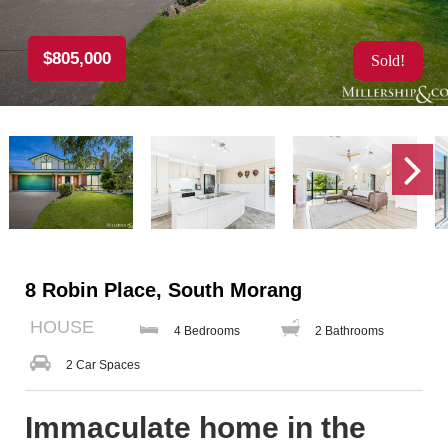
$805,000
Sold!
8 Robin Place, South Morang
HOUSE
4 Bedrooms
2 Bathrooms
2 Car Spaces
Immaculate home in the