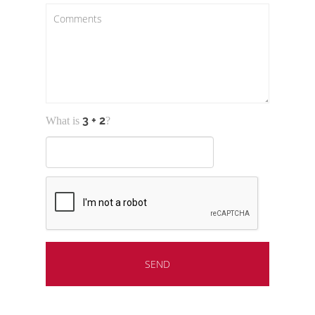
What is
?