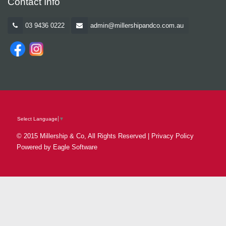
Contact Info
03 9436 0222
admin@millershipandco.com.au
Select Language
▼
© 2015 Millership & Co, All Rights Reserved |
Privacy Policy
Powered by
Eagle Software