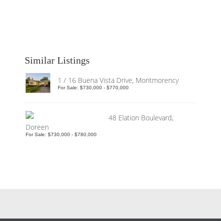
Similar Listings
1 / 16 Buena Vista Drive, Montmorency
For Sale: $730,000 - $770,000
48 Elation Boulevard,
Doreen
For Sale: $730,000 - $780,000