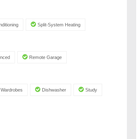
nditioning
Split-System Heating
enced
Remote Garage
in Wardrobes
Dishwasher
Study