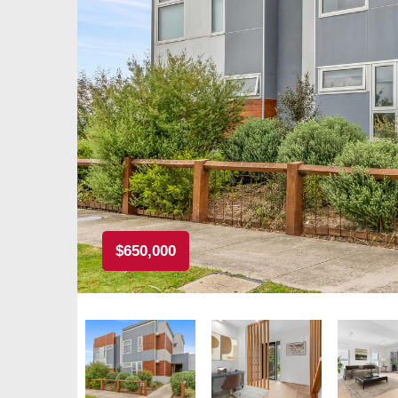
$650,000