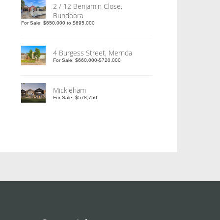
2 / 12 Benjamin Close,
Bundoora
For Sale: $650,000 to $695,000
4 Burgess Street, Mernda
For Sale: $660,000-$720,000
Mickleham
For Sale: $578,750