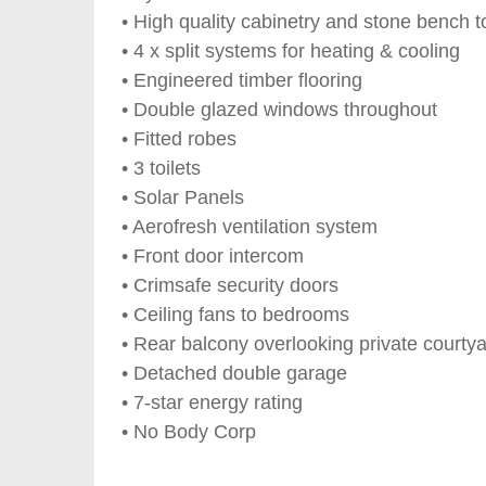
• High quality cabinetry and stone bench t
• 4 x split systems for heating & cooling
• Engineered timber flooring
• Double glazed windows throughout
• Fitted robes
• 3 toilets
• Solar Panels
• Aerofresh ventilation system
• Front door intercom
• Crimsafe security doors
• Ceiling fans to bedrooms
• Rear balcony overlooking private courty
• Detached double garage
• 7-star energy rating
• No Body Corp