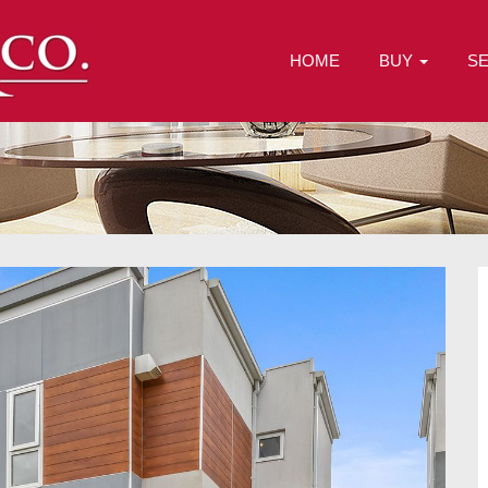
HOME
BUY
S