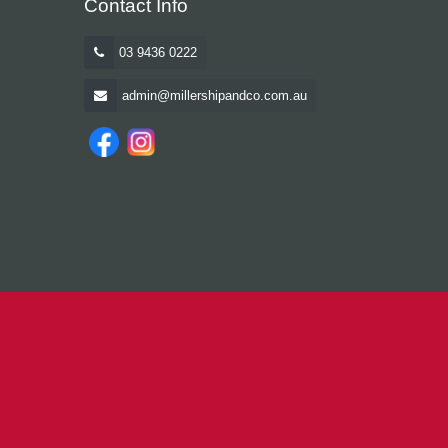
Contact Info
03 9436 0222
admin@millershipandco.com.au