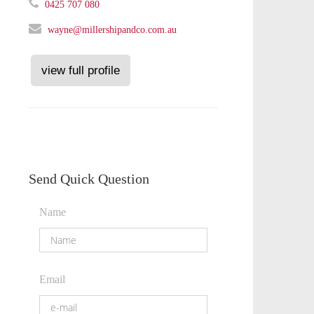
0425 707 080
wayne@millershipandco.com.au
view full profile
Send Quick Question
Name
Email