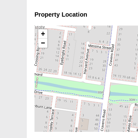
Property Location
+
−