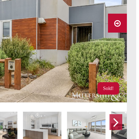
Sold!