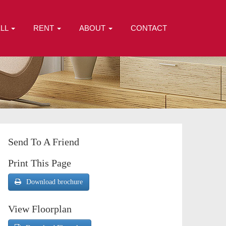
ELL
RENT
ABOUT
CONTACT
Send To A Friend
Print This Page
Download brochure
View Floorplan