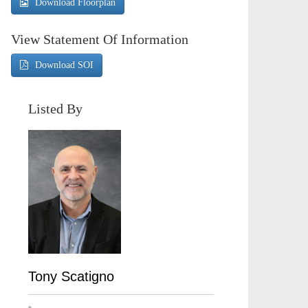
Download Floorplan
View Statement Of Information
Download SOI
Listed By
Tony Scatigno