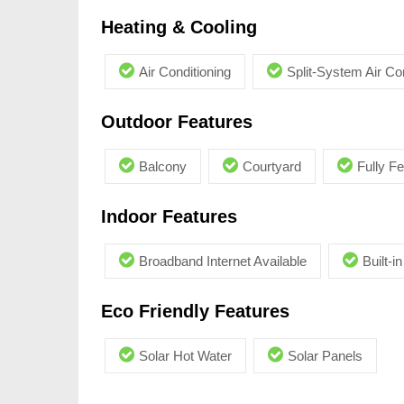
Heating & Cooling
Air Conditioning
Split-System Air Co
Outdoor Features
Balcony
Courtyard
Fully F
Indoor Features
Broadband Internet Available
Built-
Eco Friendly Features
Solar Hot Water
Solar Panels