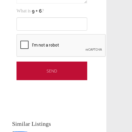
What is
?
Similar Listings