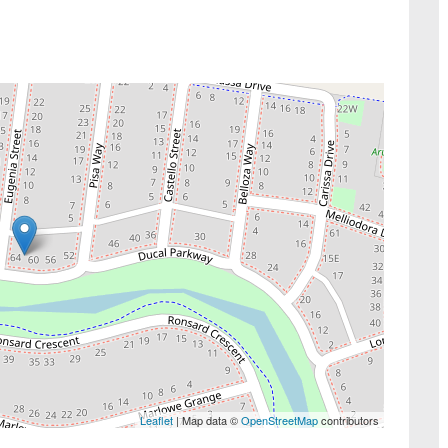
Leaflet
| Map data ©
OpenStreetMap
contributors