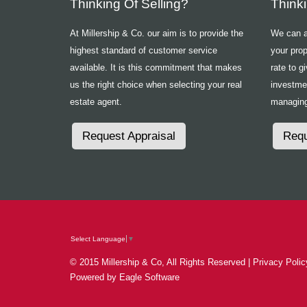
Thinking Of Selling?
Think
At Millership & Co. our aim is to provide the
We can ad
highest standard of customer service
your prop
available. It is this commitment that makes
rate to g
us the right choice when selecting your real
investme
estate agent.
managing
Request Appraisal
Requ
Select Language
▼
© 2015 Millership & Co, All Rights Reserved |
Privacy Polic
Powered by
Eagle Software