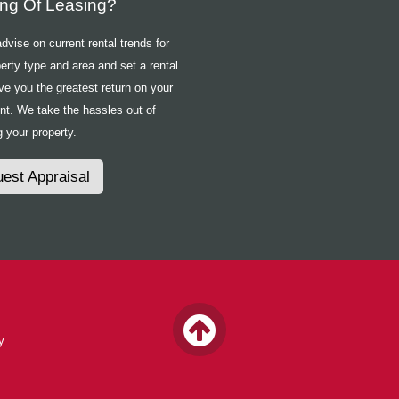
ing Of Leasing?
vise on current rental trends for
erty type and area and set a rental
ive you the greatest return on your
nt. We take the hassles out of
 your property.
est Appraisal
y