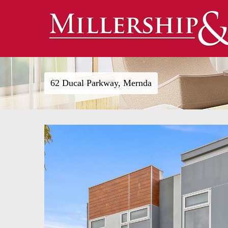
62 Ducal Parkway, Mernda