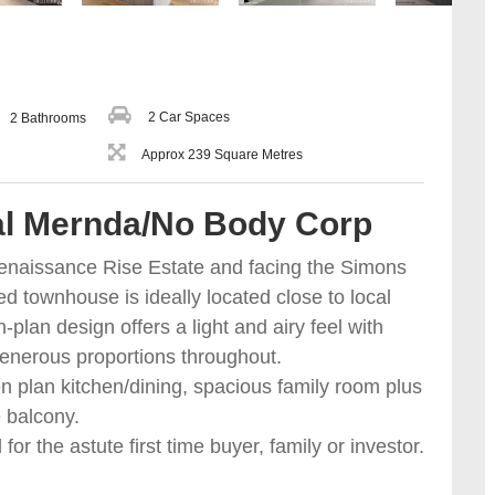
2 Car Spaces
2 Bathrooms
Approx 239 Square Metres
ral Mernda/No Body Corp
 Renaissance Rise Estate and facing the Simons
ed townhouse is ideally located close to local
lan design offers a light and airy feel with
generous proportions throughout.
 plan kitchen/dining, spacious family room plus
e balcony.
or the astute first time buyer, family or investor.