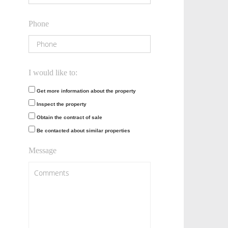
Phone
I would like to:
Get more information about the property
Inspect the property
Obtain the contract of sale
Be contacted about similar properties
Message