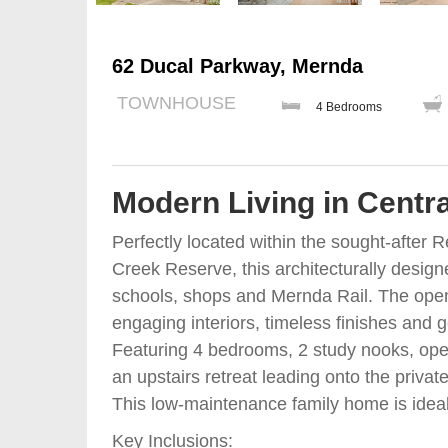
62 Ducal Parkway, Mernda
TOWNHOUSE
4 Bedrooms
Modern Living in Cent
Perfectly located within the sought-after
Creek Reserve, this architecturally design
schools, shops and Mernda Rail. The open-p
engaging interiors, timeless finishes and 
Featuring 4 bedrooms, 2 study nooks, open
an upstairs retreat leading onto the privat
This low-maintenance family home is ideal f
Key Inclusions: