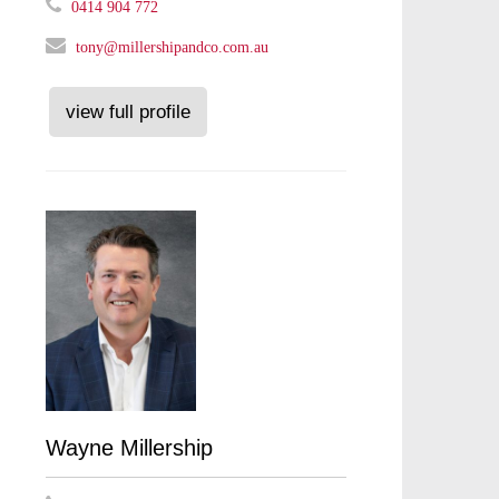
0414 904 772
tony@millershipandco.com.au
view full profile
Wayne Millership