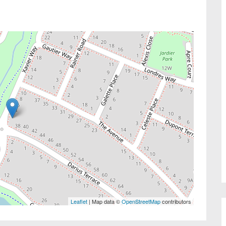
Leaflet
| Map data ©
OpenStreetMap
contributors