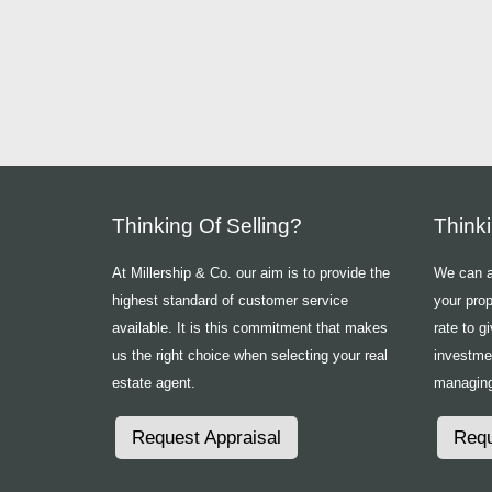
Thinking Of Selling?
Think
At Millership & Co. our aim is to provide the
We can ad
highest standard of customer service
your prop
available. It is this commitment that makes
rate to g
us the right choice when selecting your real
investme
estate agent.
managing
Request Appraisal
Requ