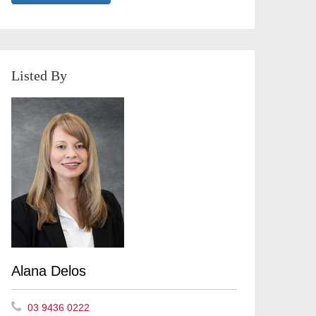
Listed By
Alana Delos
03 9436 0222