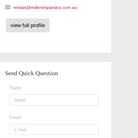
rentals@millershipandco.com.au
view full profile
Send Quick Question
Name
Email