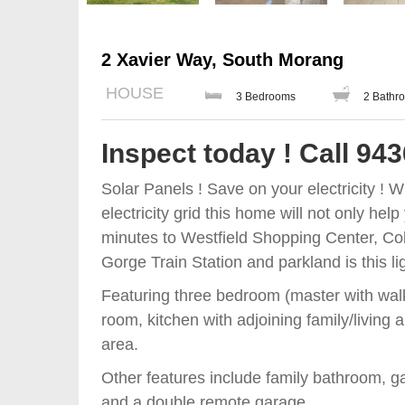
2 Xavier Way, South Morang
HOUSE
3 Bedrooms
2 Bathr
Inspect today ! Call 94
Solar Panels ! Save on your electricity ! 
electricity grid this home will not only he
minutes to Westfield Shopping Center, C
Gorge Train Station and parkland is this lig
Featuring three bedroom (master with walk 
room, kitchen with adjoining family/living
area.
Other features include family bathroom, ga
and a double remote garage.