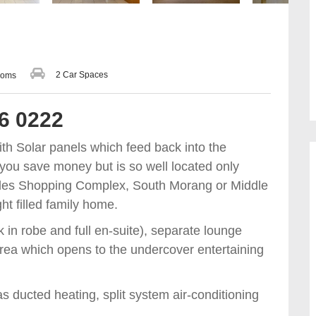
2 Car Spaces
ooms
36 0222
With Solar panels which feed back into the
lp you save money but is so well located only
oles Shopping Complex, South Morang or Middle
ht filled family home.
in robe and full en-suite), separate lounge
 area which opens to the undercover entertaining
s ducted heating, split system air-conditioning