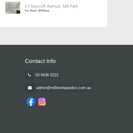
67 Roycroft Avenue, Mill Park
For Rent: $580pw
Contact Info
03 9436 0222
admin@millershipandco.com.au