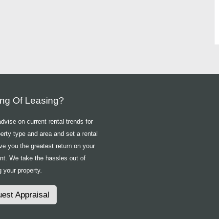
ing Of Leasing?
vise on current rental trends for
erty type and area and set a rental
ive you the greatest return on your
nt. We take the hassles out of
 your property.
est Appraisal