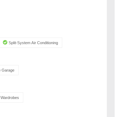
Split-System Air Conditioning
 Garage
in Wardrobes