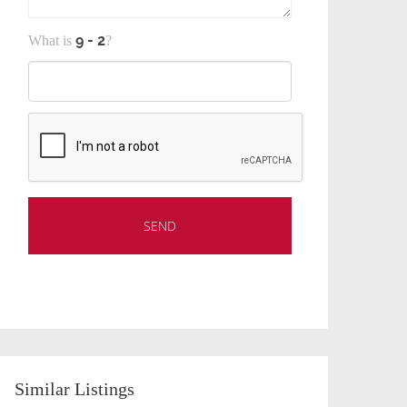
What is
?
Similar Listings