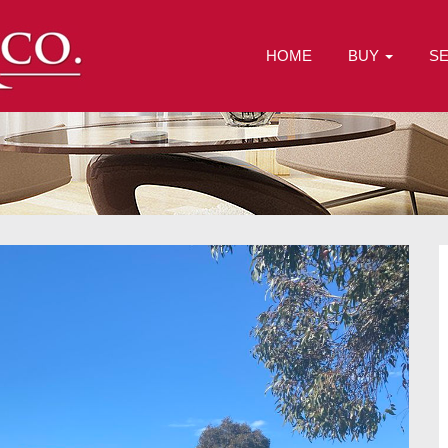
HOME
BUY
S