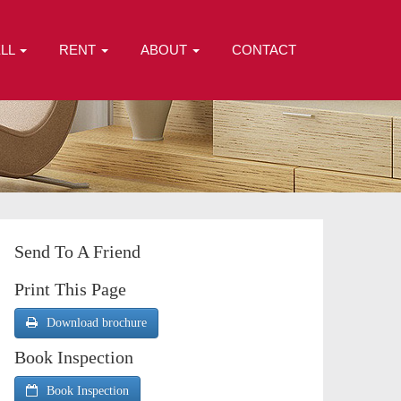
ELL
RENT
ABOUT
CONTACT
Send To A Friend
Print This Page
Download brochure
Book Inspection
Book Inspection