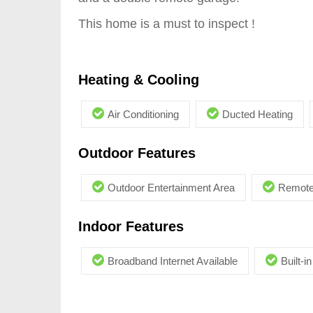
This home is a must to inspect !
Heating & Cooling
Air Conditioning
Ducted Heating
Outdoor Features
Outdoor Entertainment Area
Remote
Indoor Features
Broadband Internet Available
Built-