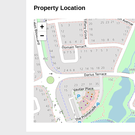
Property Location
+
−