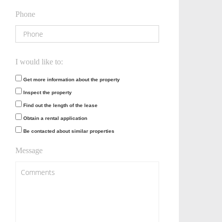
Phone
I would like to:
Get more information about the property
Inspect the property
Find out the length of the lease
Obtain a rental application
Be contacted about similar properties
Message