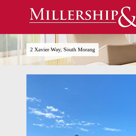
2 Xavier Way, South Morang