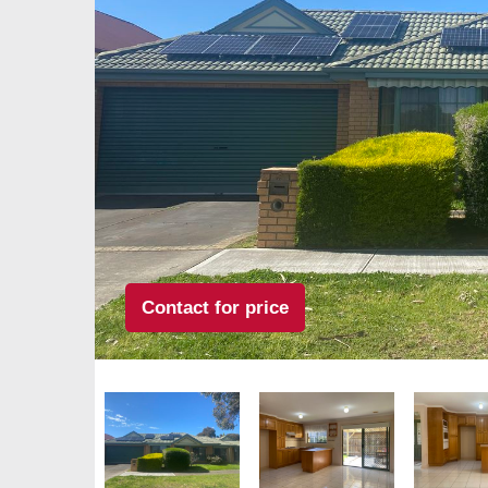
Contact for price