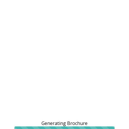
Generating Brochure