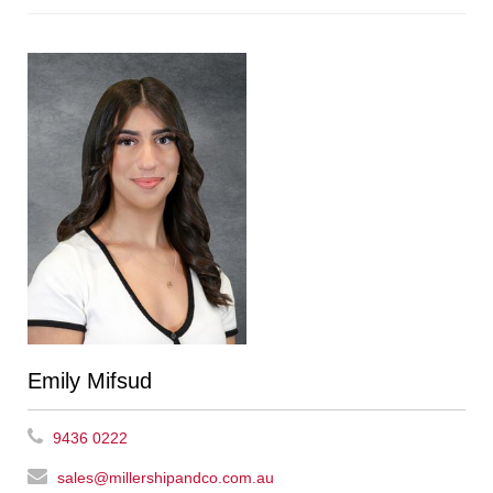
Emily Mifsud
9436 0222
sales@millershipandco.com.au