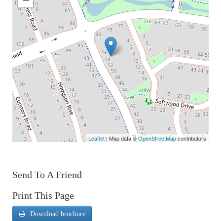
Leaflet
| Map data ©
OpenStreetMap
contributors
Send To A Friend
Print This Page
Download brochure