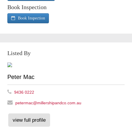
Book Inspection
Book Inspection
Listed By
Peter Mac
9436 0222
petermac@millershipandco.com.au
view full profile