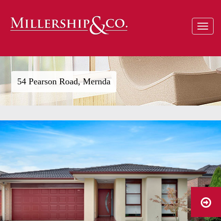
Toggle
navigat
54 Pearson Road, Mernda