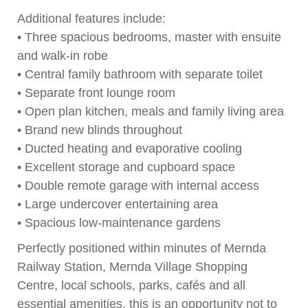
Additional features include:
• Three spacious bedrooms, master with ensuite
and walk-in robe
• Central family bathroom with separate toilet
• Separate front lounge room
• Open plan kitchen, meals and family living area
• Brand new blinds throughout
• Ducted heating and evaporative cooling
• Excellent storage and cupboard space
• Double remote garage with internal access
• Large undercover entertaining area
• Spacious low-maintenance gardens
Perfectly positioned within minutes of Mernda
Railway Station, Mernda Village Shopping
Centre, local schools, parks, cafés and all
essential amenities, this is an opportunity not to