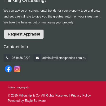
Thinking Of Leasing?
We can advise on current rental trends for your property type and area
and set a rental rate to give you the greatest return on your investment.
We take the hassles out of managing your property.
Request Appraisal
Contact Info
03 9436 0222
admin@millershipandco.com.au
Select Language
▼
© 2015 Millership & Co, All Rights Reserved |
Privacy Policy
Powered by
Eagle Software