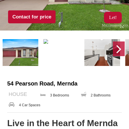
Contact for price
Let!
54 Pearson Road, Mernda
HOUSE
3 Bedrooms
2 Bathrooms
4 Car Spaces
Live in the Heart of Mernda