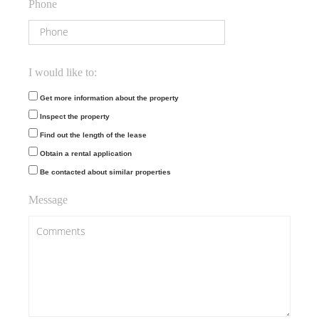
Phone
I would like to:
Get more information about the property
Inspect the property
Find out the length of the lease
Obtain a rental application
Be contacted about similar properties
Message