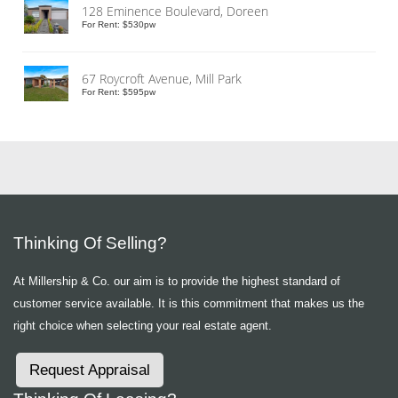
128 Eminence Boulevard, Doreen
For Rent: $530pw
67 Roycroft Avenue, Mill Park
For Rent: $595pw
Thinking Of Selling?
At Millership & Co. our aim is to provide the highest standard of
customer service available. It is this commitment that makes us the
right choice when selecting your real estate agent.
Request Appraisal