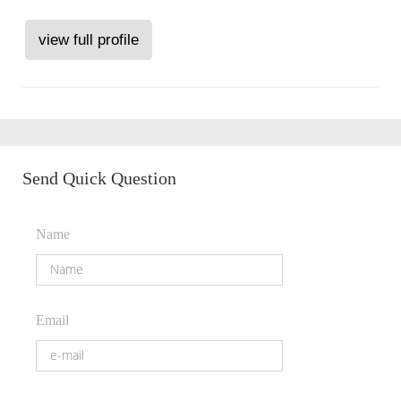
view full profile
Send Quick Question
Name
Email