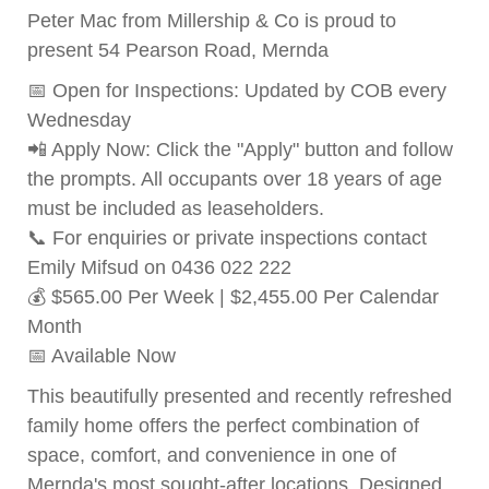
Peter Mac from Millership & Co is proud to
present 54 Pearson Road, Mernda
📅 Open for Inspections: Updated by COB every
Wednesday
📲 Apply Now: Click the "Apply" button and follow
the prompts. All occupants over 18 years of age
must be included as leaseholders.
📞 For enquiries or private inspections contact
Emily Mifsud on 0436 022 222
💰 $565.00 Per Week | $2,455.00 Per Calendar
Month
📅 Available Now
This beautifully presented and recently refreshed
family home offers the perfect combination of
space, comfort, and convenience in one of
Mernda's most sought-after locations. Designed