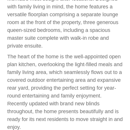
with family living in mind, the home features a
versatile floorplan comprising a separate lounge
room at the front of the property, three generous
queen-sized bedrooms, including a spacious
master suite complete with walk-in robe and
private ensuite.
The heart of the home is the well-appointed open
plan kitchen, overlooking the light-filled meals and
family living area, which seamlessly flows out to a
covered outdoor entertaining area and expansive
rear yard, providing the perfect setting for year-
round entertaining and family enjoyment.
Recently updated with brand new blinds
throughout, the home presents beautifully and is
ready for its next residents to move straight in and
enjoy.