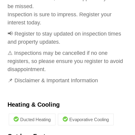
be missed.
Inspection is sure to impress. Register your
interest today.
📢 Register to stay updated on inspection times
and property updates.
⚠️ Inspections may be cancelled if no one
registers, so please ensure you register to avoid
disappointment.
📌 Disclaimer & Important Information
Heating & Cooling
Ducted Heating
Evaporative Cooling