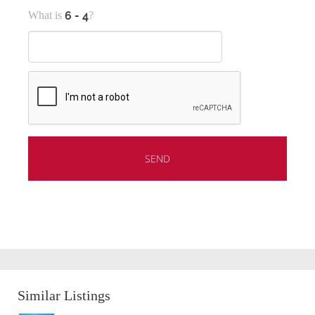
What is
?
Similar Listings