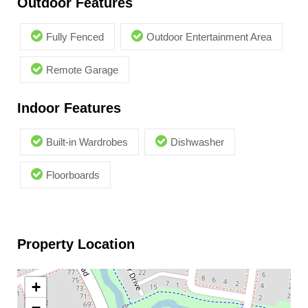
Outdoor Features
Fully Fenced
Outdoor Entertainment Area
Remote Garage
Indoor Features
Built-in Wardrobes
Dishwasher
Floorboards
Property Location
+
−