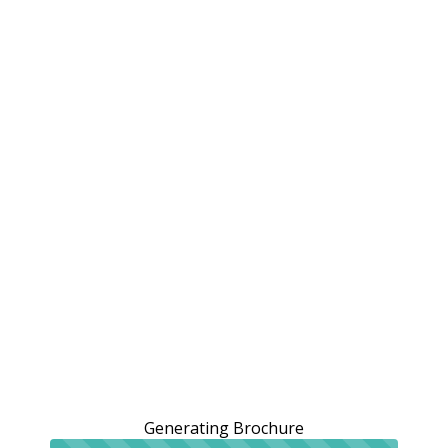
Generating Brochure