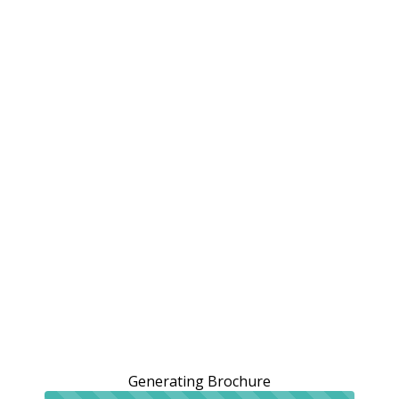
Generating Brochure