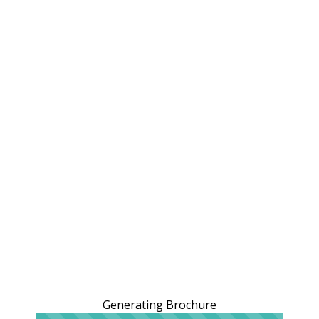
Generating Brochure