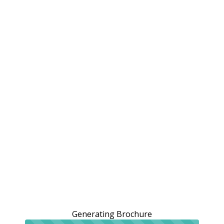
Generating Brochure