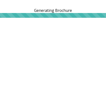
Generating Brochure