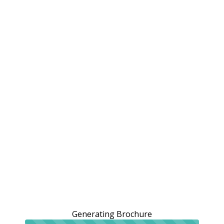
Generating Brochure