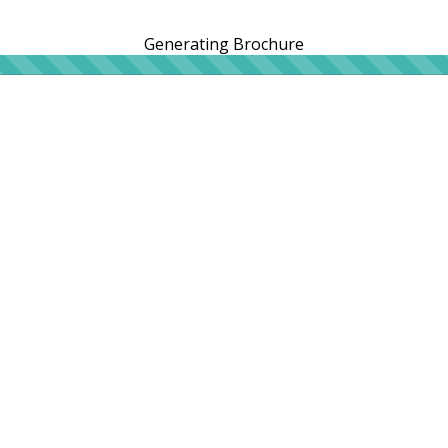
Generating Brochure