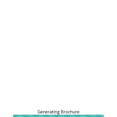
Generating Brochure